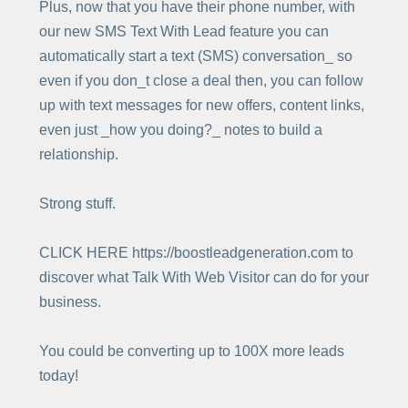
Plus, now that you have their phone number, with
our new SMS Text With Lead feature you can
automatically start a text (SMS) conversation_ so
even if you don_t close a deal then, you can follow
up with text messages for new offers, content links,
even just _how you doing?_ notes to build a
relationship.
Strong stuff.
CLICK HERE https://boostleadgeneration.com to
discover what Talk With Web Visitor can do for your
business.
You could be converting up to 100X more leads
today!