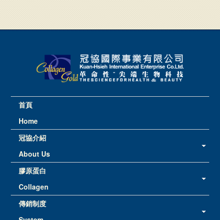
首頁
Home
冠協介紹
About Us
膠原蛋白
Collagen
傳銷制度
System