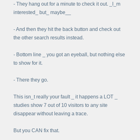
- They hang out for a minute to check it out. _I_m
interested_ but_ maybe__
- And then they hit the back button and check out
the other search results instead.
- Bottom line _ you got an eyeball, but nothing else
to show for it.
- There they go.
This isn_t really your fault _ it happens a LOT _
studies show 7 out of 10 visitors to any site
disappear without leaving a trace.
But you CAN fix that.