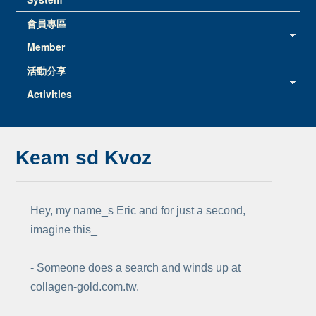
會員專區
Member
活動分享
Activities
Keam sd Kvoz
Hey, my name_s Eric and for just a second,
imagine this_
- Someone does a search and winds up at
collagen-gold.com.tw.