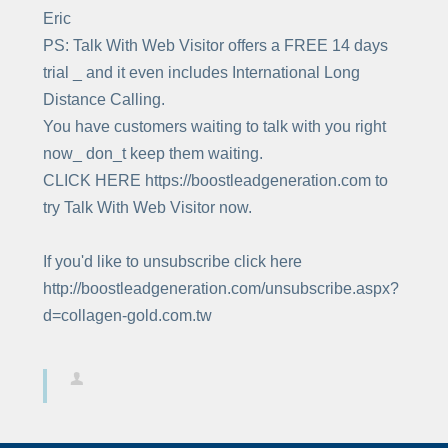
Eric
PS: Talk With Web Visitor offers a FREE 14 days
trial _ and it even includes International Long
Distance Calling.
You have customers waiting to talk with you right
now_ don_t keep them waiting.
CLICK HERE https://boostleadgeneration.com to
try Talk With Web Visitor now.
If you'd like to unsubscribe click here
http://boostleadgeneration.com/unsubscribe.aspx?
d=collagen-gold.com.tw