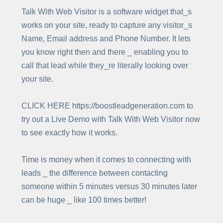
Talk With Web Visitor is a software widget that_s
works on your site, ready to capture any visitor_s
Name, Email address and Phone Number. It lets
you know right then and there _ enabling you to
call that lead while they_re literally looking over
your site.
CLICK HERE https://boostleadgeneration.com to
try out a Live Demo with Talk With Web Visitor now
to see exactly how it works.
Time is money when it comes to connecting with
leads _ the difference between contacting
someone within 5 minutes versus 30 minutes later
can be huge _ like 100 times better!